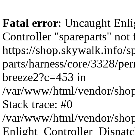
Fatal error
: Uncaught Enli
Controller "spareparts" not 
https://shop.skywalk.info/s
parts/harness/core/3328/per
breeze2?c=453 in
/var/www/html/vendor/shop
Stack trace: #0
/var/www/html/vendor/shop
Enlight_Controller_Dispatc