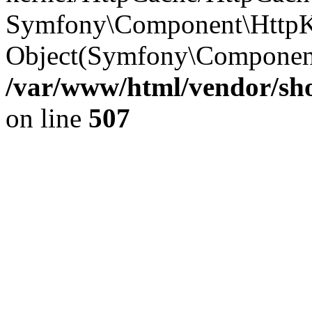
Symfony\Component\HttpKe
Object(Symfony\Component
/var/www/html/vendor/sho
on line
507