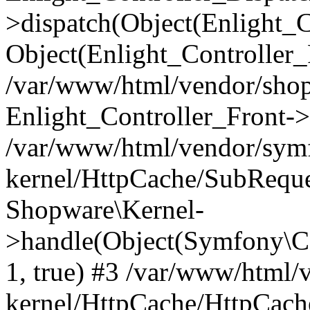
>dispatch(Object(Enlight_
Object(Enlight_Controller
/var/www/html/vendor/sho
Enlight_Controller_Front->
/var/www/html/vendor/symf
kernel/HttpCache/SubReque
Shopware\Kernel-
>handle(Object(Symfony\C
1, true) #3 /var/www/html/
kernel/HttpCache/HttpCach