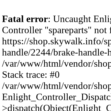
Fatal error
: Uncaught Enli
Controller "spareparts" not 
https://shop.skywalk.info/sp
handle/2244/brake-handle-h
/var/www/html/vendor/shop
Stack trace: #0
/var/www/html/vendor/shop
Enlight_Controller_Dispatc
>dispatch(Object(Enlight_