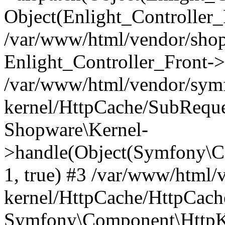
Object(Enlight_Controller
/var/www/html/vendor/sho
Enlight_Controller_Front->
/var/www/html/vendor/symf
kernel/HttpCache/SubReque
Shopware\Kernel-
>handle(Object(Symfony\C
1, true) #3 /var/www/html/
kernel/HttpCache/HttpCach
Symfony\Component\HttpKe