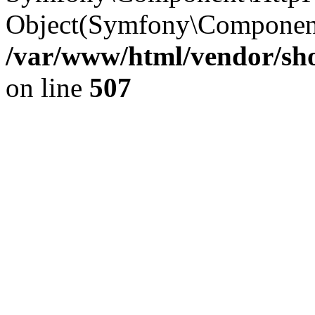
Object(Symfony\Component
/var/www/html/vendor/sho
on line
507