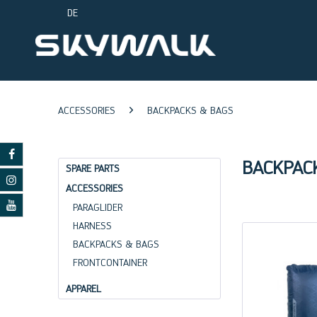
DE
ACCESSORIES
BACKPACKS & BAGS
BACKPAC
SPARE PARTS
ACCESSORIES
PARAGLIDER
HARNESS
BACKPACKS & BAGS
FRONTCONTAINER
APPAREL