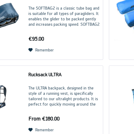
The SOFTBAG2 is a classic tube bag and
is suitable for all types of paragliders. It
enables the glider to be packed gently
and increases packing speed. SOFTBAG2
Size S M Lenght (m) 2,5 2,8 Weight (g)
335 410
€95.00
Remember
Rucksack ULTRA
The ULTRA backpack, designed in the
style of a running vest, is specifically
tailored to our ultralight products. It is
perfect for quickly moving around the
mountain with all your flying gear. The
backpack adapts ideally to the body...
From €180.00
Remember