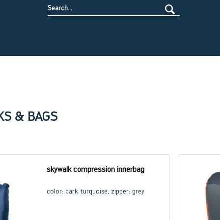
KS & BAGS
skywalk compression innerbag
color: dark turquoise, zipper: grey