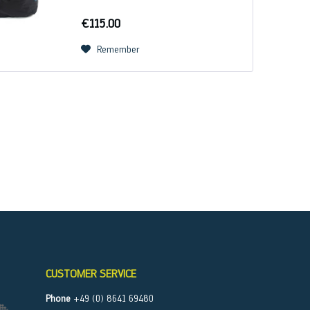
and GUEST harnesses, the FLASHBAG
can also be used as a storage bag for
€115.00
all tandem...
Remember
CUSTOMER SERVICE
Phone
+49 (0) 8641 69480