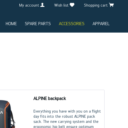
My account
Wish list
Shopping cart
HOME
SPARE PARTS
ACCESSORIES
APPAREL
ALPINE backpack
Everything you have with you on a flight
day fits into the robust ALPINE pack
sack. The new carrying system and the
ergonomic hip belt ensure optimum