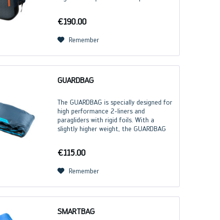
load distribution and maximum carrying
comfort. Numerous intelligent features
€190.00
increase...
Remember
GUARDBAG
The GUARDBAG is specially designed for
high performance 2-liners and
paragliders with rigid foils. With a
slightly higher weight, the GUARDBAG
focuses on robustness and guarantees
comprehensive protection for the
€115.00
paraglider. GUARDBAG...
Remember
SMARTBAG