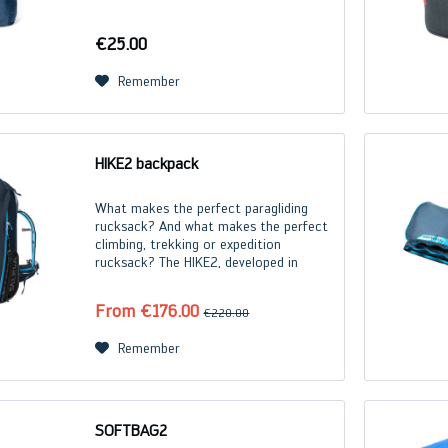
€25.00
Remember
HIKE2 backpack
What makes the perfect paragliding
rucksack? And what makes the perfect
climbing, trekking or expedition
rucksack? The HIKE2, developed in
cooperation with the outdoor experts
at Salewa, offers the best of all worlds.
From €176.00
€220.00
Each size of the...
Remember
SOFTBAG2