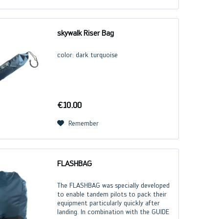
skywalk Riser Bag
color: dark turquoise
€10.00
Remember
FLASHBAG
The FLASHBAG was specially developed
to enable tandem pilots to pack their
equipment particularly quickly after
landing. In combination with the GUIDE