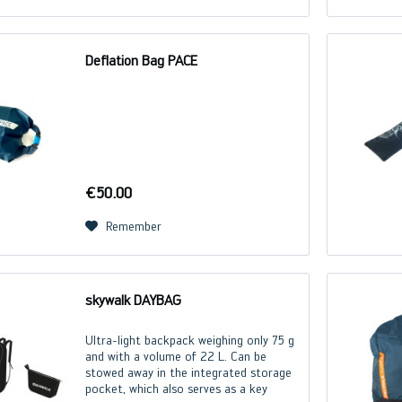
Deflation Bag PACE
€50.00
Remember
skywalk DAYBAG
Ultra-light backpack weighing only 75 g
and with a volume of 22 L. Can be
stowed away in the integrated storage
pocket, which also serves as a key