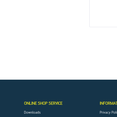
ONLINE SHOP SERVICE
INFORMA
Downloads
Privacy Pol