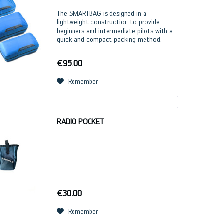
The SMARTBAG is designed in a
lightweight construction to provide
beginners and intermediate pilots with a
quick and compact packing method.
Due to the compression, we
recommend the SMARTBAG only for
€95.00
paragliders with flexible rigid foils...
Remember
RADIO POCKET
€30.00
Remember