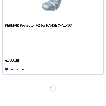
PERMAIR Protector A2 for RANGE X-ALPS3
€180.00
Remember