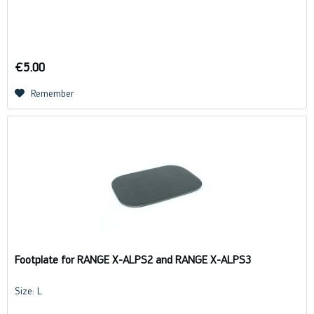
€5.00
Remember
Footplate for RANGE X-ALPS2 and RANGE X-ALPS3
Size: L