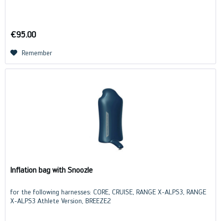
€95.00
Remember
Inflation bag with Snoozle
for the following harnesses: CORE, CRUISE, RANGE X-ALPS3, RANGE
X-ALPS3 Athlete Version, BREEZE2