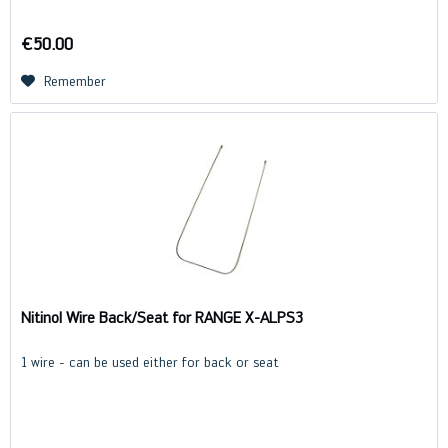
€50.00
Remember
Nitinol Wire Back/Seat for RANGE X-ALPS3
1 wire - can be used either for back or seat