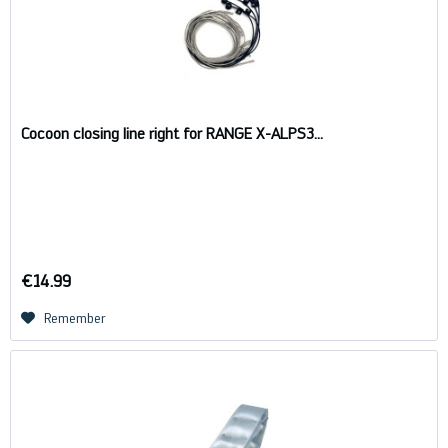
Cocoon closing line right for RANGE X-ALPS3...
€14.99
Remember