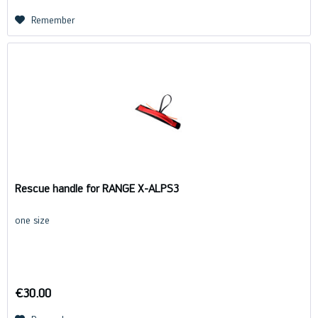
Remember
Rescue handle for RANGE X-ALPS3
one size
€30.00