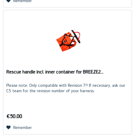
Remember
Rescue handle incl. inner container for BREEZE2...
Please note: Only compatible with Revision 7!! If necessary, ask our
CS team for the revision number of your harness.
€50.00
Remember