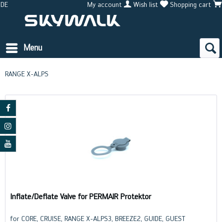
DE
My account
Wish list
Shopping cart
Menu
RANGE X-ALPS
Inflate/Deflate Valve for PERMAIR Protektor
for CORE, CRUISE, RANGE X-ALPS3, BREEZE2, GUIDE, GUEST