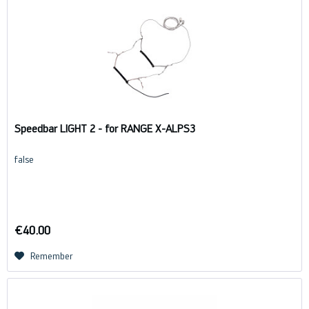
Speedbar LIGHT 2 - for RANGE X-ALPS3
false
€40.00
Remember