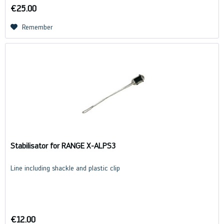
€25.00
Remember
Stabilisator for RANGE X-ALPS3
Line including shackle and plastic clip
€12.00