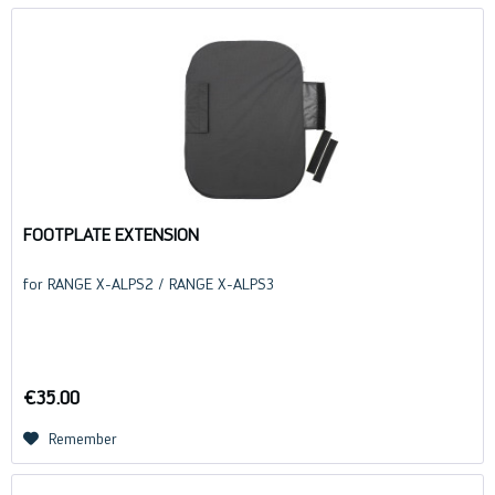
FOOTPLATE EXTENSION
for RANGE X-ALPS2 / RANGE X-ALPS3
€35.00
Remember