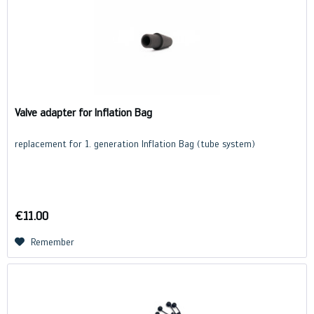
Valve adapter for Inflation Bag
replacement for 1. generation Inflation Bag (tube system)
€11.00
Remember