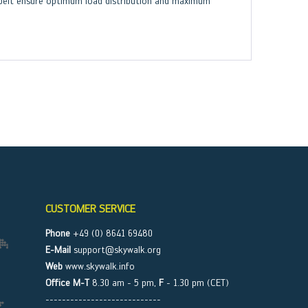
p belt ensure optimum load distribution and maximum
CUSTOMER SERVICE
Phone
+49 (0) 8641 69480
E-Mail
support@skywalk.org
Web
www.skywalk.info
Office M-T
8.30 am - 5 pm,
F
- 1.30 pm (CET)
----------------------------