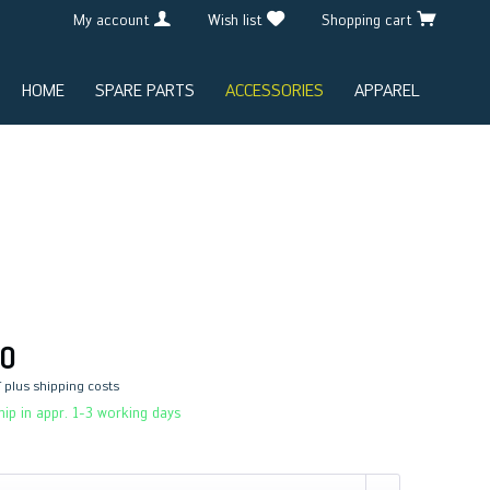
My account
Wish list
Shopping cart
HOME
SPARE PARTS
ACCESSORIES
APPAREL
0
T
plus shipping costs
ip in appr. 1-3 working days