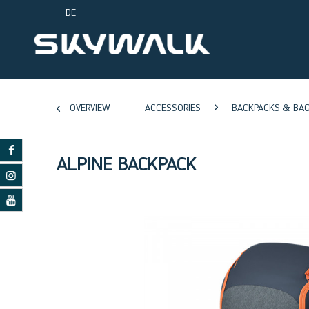
DE
OVERVIEW
ACCESSORIES
BACKPACKS & BA
ALPINE BACKPACK