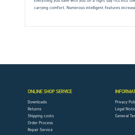
Everything you have with you on a flight day fits into 
carrying comfort. Numerous intelligent features increase
ONLINE SHOP SERVICE
INFORMA
Downloads
Privacy Pol
Returns
Legal Noti
Shipping costs
General Te
Order Process
Repair Service