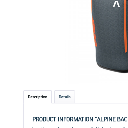
Description
Details
PRODUCT INFORMATION "ALPINE BAC