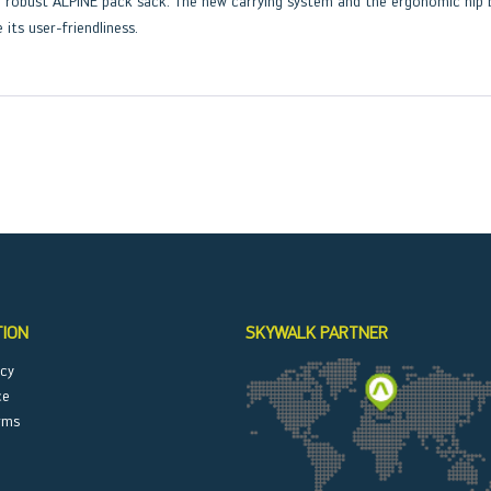
the robust ALPINE pack sack. The new carrying system and the ergonomic hi
 its user-friendliness.
TION
SKYWALK PARTNER
icy
ce
rms