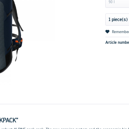
90 l
Remembe
Article numbe
KPACK"