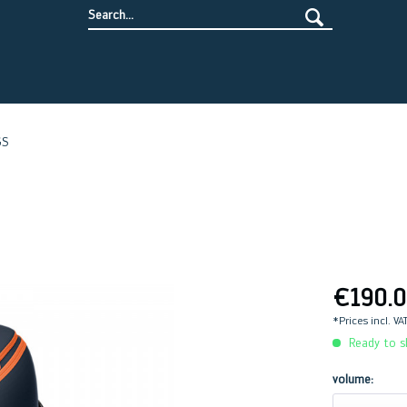
GS
€190.0
*Prices incl. VA
Ready to sh
volume: