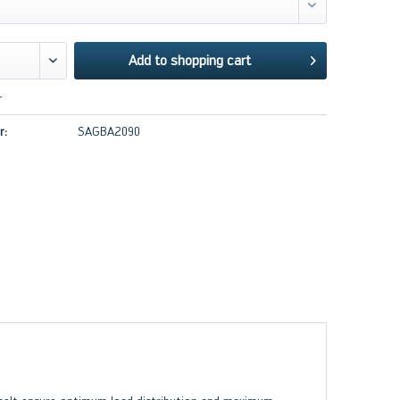
Add to
shopping cart
r
r:
SAGBA2090