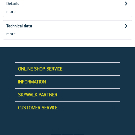
Details
more
Technical data
more
ONLINE SHOP SERVICE
INFORMATION
SKYWALK PARTNER
CUSTOMER SERVICE