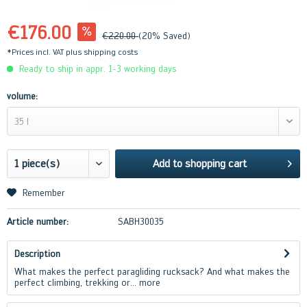
€176.00
€220.00
(20% Saved)
*Prices incl. VAT
plus shipping costs
Ready to ship in appr. 1-3 working days
volume:
35 l
Add to
shopping cart
Remember
Article number:
SABH30035
Description
What makes the perfect paragliding rucksack? And what makes the
perfect climbing, trekking or...
more