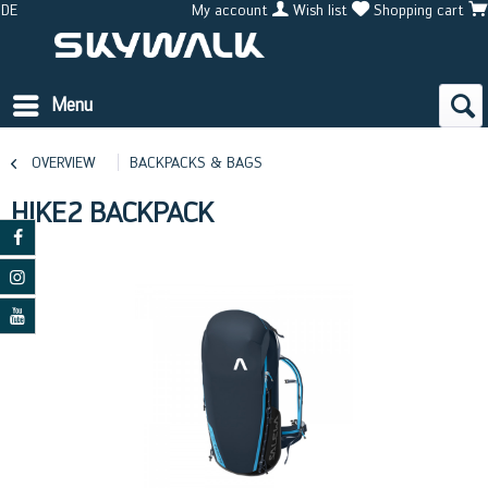
DE
My account
Wish list
Shopping cart
Menu
OVERVIEW
BACKPACKS & BAGS
HIKE2 BACKPACK