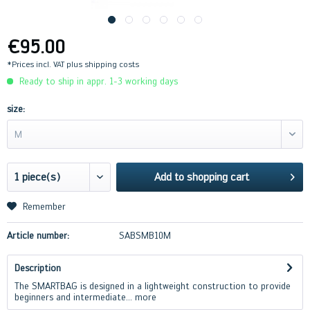
€95.00
*Prices incl. VAT
plus shipping costs
Ready to ship in appr. 1-3 working days
size:
M
Add to
shopping cart
Remember
Article number:
SABSMB10M
Description
The SMARTBAG is designed in a lightweight construction to provide
beginners and intermediate...
more