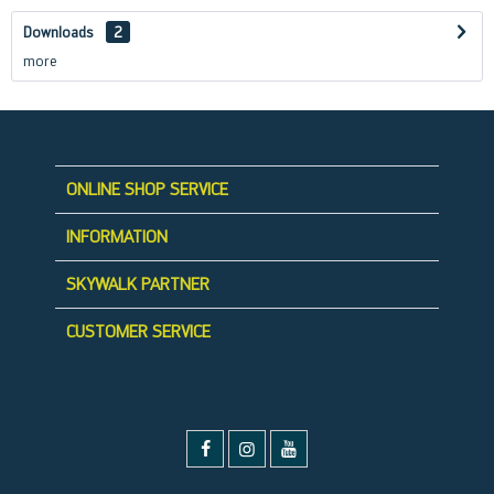
Downloads
2
more
ONLINE SHOP SERVICE
INFORMATION
SKYWALK PARTNER
CUSTOMER SERVICE