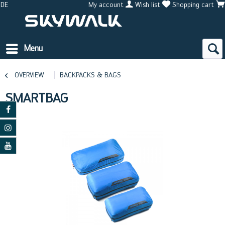
DE
My account
Wish list
Shopping cart
Menu
OVERVIEW
BACKPACKS & BAGS
SMARTBAG