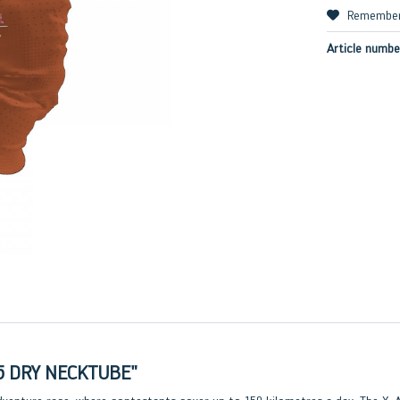
Remembe
Article numbe
5 DRY NECKTUBE"