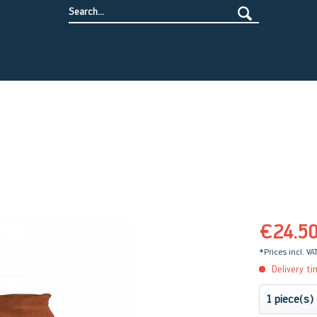
€24.5
*Prices incl. VA
Delivery ti