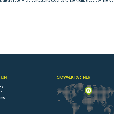
venture race, where contestants cover up to 150 kilometres a day. The X-A
TION
SKYWALK PARTNER
icy
ce
rms