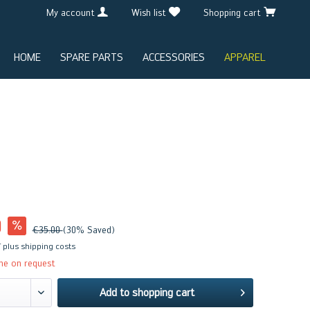
My account
Wish list
Shopping cart
HOME
SPARE PARTS
ACCESSORIES
APPAREL
0
€35.00
(30% Saved)
T
plus shipping costs
me on request
Add to
shopping cart