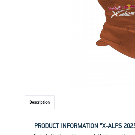
Description
PRODUCT INFORMATION "X-ALPS 202