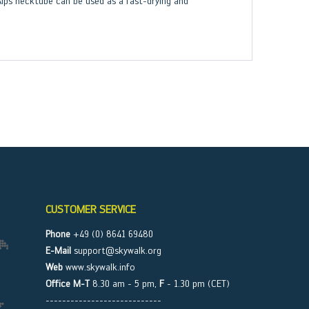
lps necktube can be used as a fast-drying and
CUSTOMER SERVICE
Phone
+49 (0) 8641 69480
E-Mail
support@skywalk.org
Web
www.skywalk.info
Office M-T
8.30 am - 5 pm,
F
- 1.30 pm (CET)
----------------------------