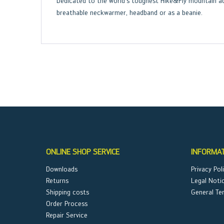
Dedicated to the world’s toughest Hike&Fly mountain ad
breathable neckwarmer, headband or as a beanie.
ONLINE SHOP SERVICE
INFORMA
Downloads
Privacy Pol
Returns
Legal Noti
Shipping costs
General Te
Order Process
Repair Service