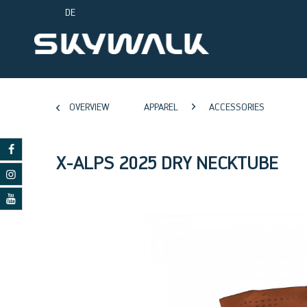
DE
OVERVIEW
APPAREL
ACCESSORIES
X-ALPS 2025 DRY NECKTUBE