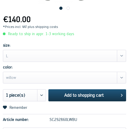
€140.00
*Prices incl. VAT
plus shipping costs
Ready to ship in appr. 1-3 working days
size:
L
color:
willow
Add to
shopping cart
Remember
Article number:
SC292860LWBU