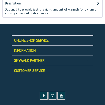
Description
Designed to provide just the right amount of warmth for dynamic
activity in unpredictable...
more
ONLINE SHOP SERVICE
INFORMATION
SKYWALK PARTNER
CUSTOMER SERVICE