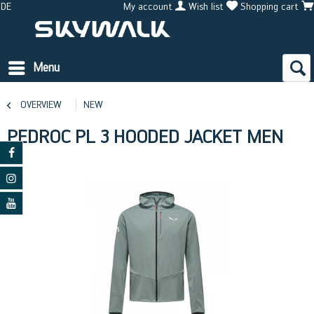
DE
My account
Wish list
Shopping cart
Menu
OVERVIEW
NEW
PEDROC PL 3 HOODED JACKET MEN