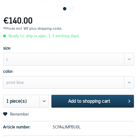
€140.00
*Prices incl. VAT
plus shipping costs
Ready to ship in appr. 1-3 working days
size:
L
color:
pond blue
Add to
shopping cart
Remember
Article number:
SCPA4JMPBU0L