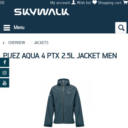
DE
My account
Wish list
Shopping cart
Menu
OVERVIEW
JACKETS
PUEZ AQUA 4 PTX 2.5L JACKET MEN