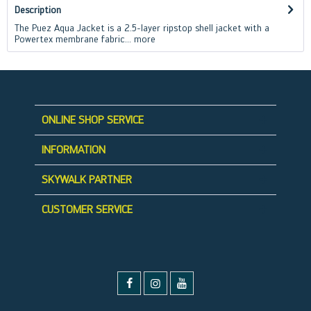
Description
The Puez Aqua Jacket is a 2.5-layer ripstop shell jacket with a
Powertex membrane fabric...
more
ONLINE SHOP SERVICE
INFORMATION
SKYWALK PARTNER
CUSTOMER SERVICE