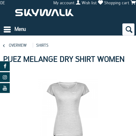
DE
My account
Wish list
Shopping cart
Menu
OVERVIEW
SHIRTS
PUEZ MELANGE DRY SHIRT WOMEN