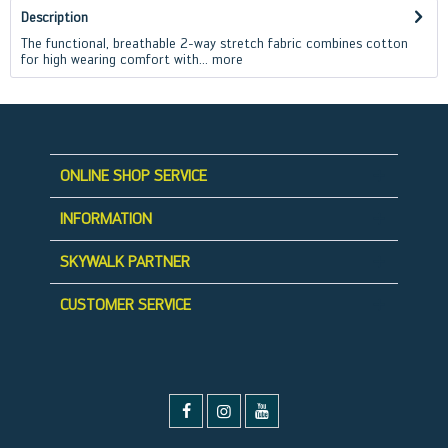
Description
The functional, breathable 2-way stretch fabric combines cotton
for high wearing comfort with...
more
ONLINE SHOP SERVICE
INFORMATION
SKYWALK PARTNER
CUSTOMER SERVICE