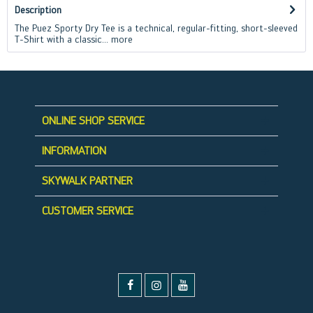
Description
The Puez Sporty Dry Tee is a technical, regular-fitting, short-sleeved
T-Shirt with a classic...
more
ONLINE SHOP SERVICE
INFORMATION
SKYWALK PARTNER
CUSTOMER SERVICE