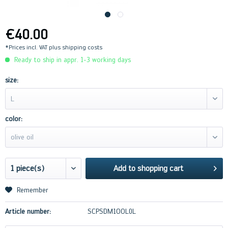
€40.00
*Prices incl. VAT
plus shipping costs
Ready to ship in appr. 1-3 working days
size:
L
color:
olive oil
Add to
shopping cart
Remember
Article number:
SCPSDM1OOL0L