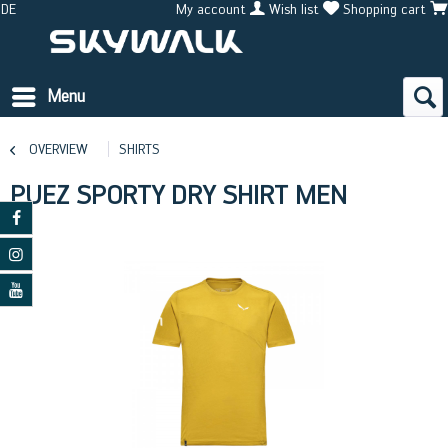
DE
My account
Wish list
Shopping cart
Menu
OVERVIEW
SHIRTS
PUEZ SPORTY DRY SHIRT MEN