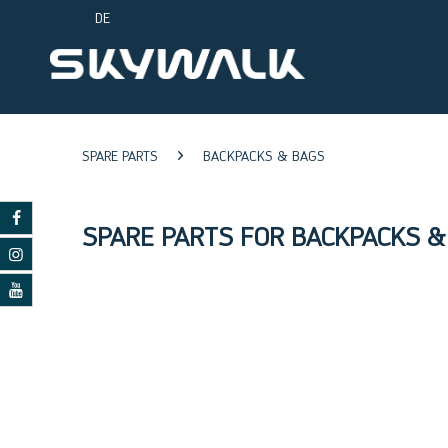
DE
SPARE PARTS
BACKPACKS & BAGS
SPARE PARTS FOR BACKPACKS &