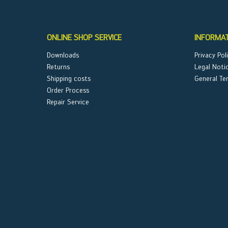
ONLINE SHOP SERVICE
INFORMA
Downloads
Privacy Pol
Returns
Legal Noti
Shipping costs
General Te
Order Process
Repair Service