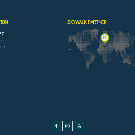
TION
SKYWALK PARTNER
icy
ce
rms