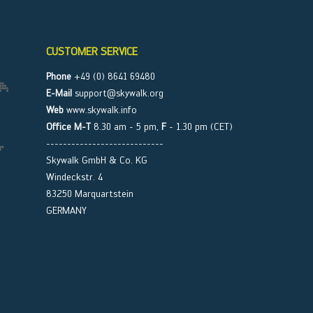
CUSTOMER SERVICE
Phone
+49 (0) 8641 69480
E-Mail
support@skywalk.org
Web
www.skywalk.info
Office M-T
8.30 am - 5 pm,
F
- 1.30 pm (CET)
----------------------------
Skywalk GmbH & Co. KG
Windeckstr. 4
83250 Marquartstein
GERMANY