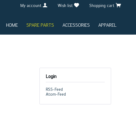
My account
Wish list
Shopping cart
HOME
SPARE PARTS
ACCESSORIES
APPAREL
Login
RSS-Feed
Atom-Feed