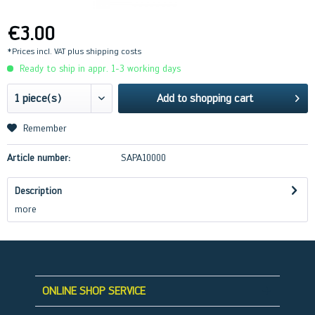
€3.00
*Prices incl. VAT
plus shipping costs
Ready to ship in appr. 1-3 working days
Add to
shopping cart
Remember
Article number:
SAPA10000
Description
more
ONLINE SHOP SERVICE