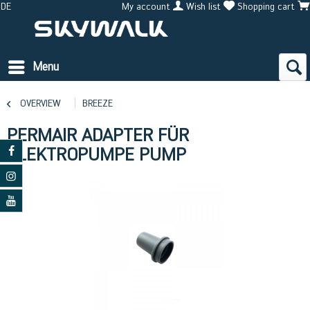
DE
My account
Wish list
Shopping cart
Menu
OVERVIEW
BREEZE
PERMAIR ADAPTER FÜR
ELEKTROPUMPE PUMP