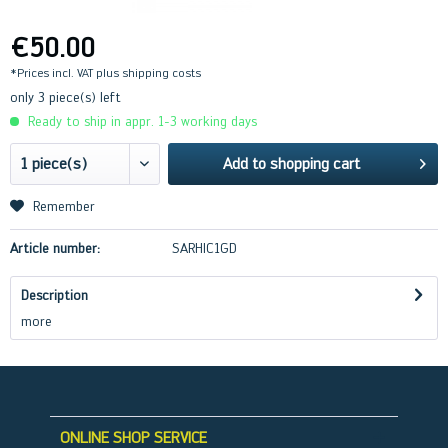
€50.00
*Prices incl. VAT
plus shipping costs
only 3 piece(s) left
Ready to ship in appr. 1-3 working days
Add to
shopping cart
Remember
Article number:
SARHIC1GD
Description
more
ONLINE SHOP SERVICE