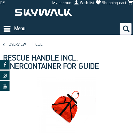
DE
My account
Wish list
Shopping cart
Menu
OVERVIEW
CULT
RESCUE HANDLE INCL.
INNERCONTAINER FOR GUIDE