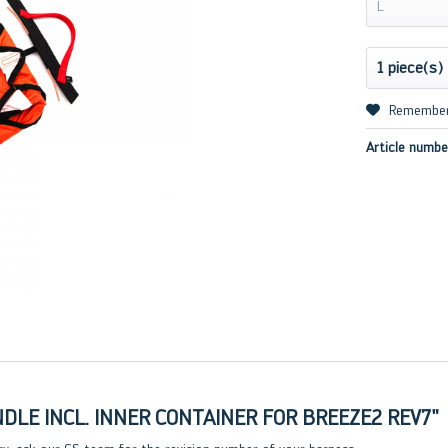
L
Remembe
Article numbe
LE INCL. INNER CONTAINER FOR BREEZE2 REV7"