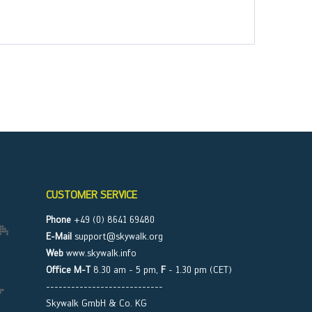
CUSTOMER SERVICE
Phone
+49 (0) 8641 69480
E-Mail
support@skywalk.org
Web
www.skywalk.info
Office M-T
8.30 am - 5 pm,
F
- 1.30 pm (CET)
----------------------------
Skywalk GmbH & Co. KG