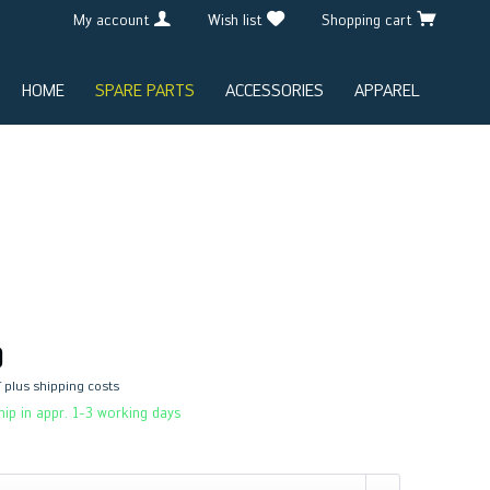
My account
Wish list
Shopping cart
HOME
SPARE PARTS
ACCESSORIES
APPAREL
0
T
plus shipping costs
ip in appr. 1-3 working days