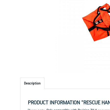
Description
PRODUCT INFORMATION "RESCUE HAND