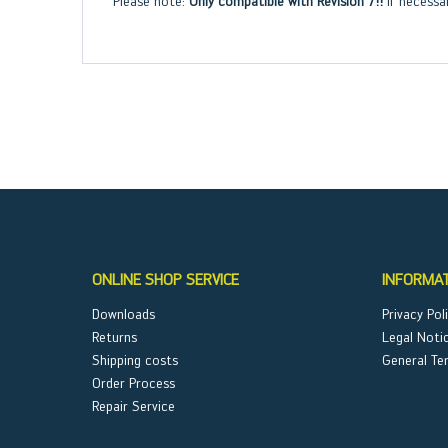
Please note:
Only compatible with Revision 7!!
If necessa
ONLINE SHOP SERVICE
INFORMA
Downloads
Privacy Pol
Returns
Legal Noti
Shipping costs
General Te
Order Process
Repair Service