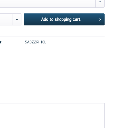
Add to
shopping cart
r
r:
SABZ2RH10L