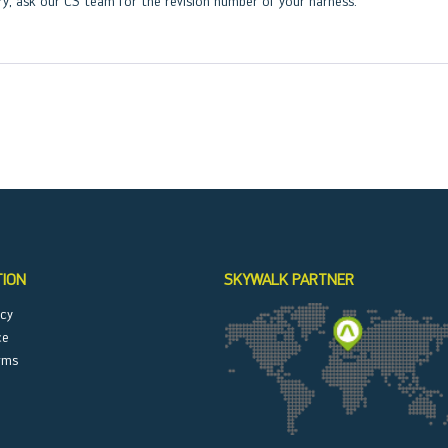
ry, ask our CS team for the revision number of your harness.
TION
SKYWALK PARTNER
icy
ce
rms