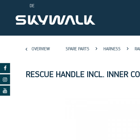
DE
OVERVIEW
SPARE PARTS
HARNESS
RA
RESCUE HANDLE INCL. INNER C