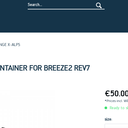
NGE X-ALPS
ONTAINER FOR BREEZE2 REV7
€50.0
*Prices incl. VA
Ready to sh
size: