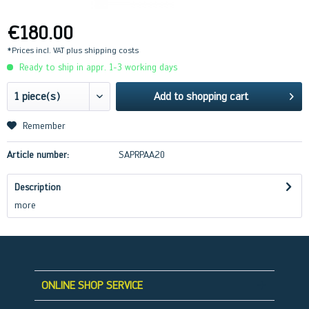
€180.00
*Prices incl. VAT
plus shipping costs
Ready to ship in appr. 1-3 working days
Add to
shopping cart
Remember
Article number:
SAPRPAA20
Description
more
ONLINE SHOP SERVICE