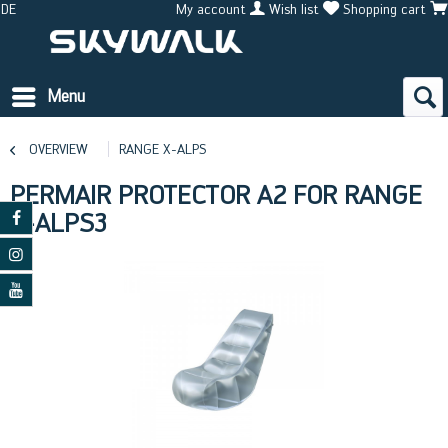
DE
My account
Wish list
Shopping cart
Menu
OVERVIEW
RANGE X-ALPS
PERMAIR PROTECTOR A2 FOR RANGE
X-ALPS3