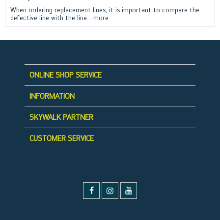
When ordering replacement lines, it is important to compare the
defective line with the line...
more
ONLINE SHOP SERVICE
INFORMATION
SKYWALK PARTNER
CUSTOMER SERVICE