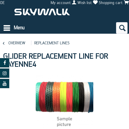
DE
My account
Wish list
Shopping cart
Menu
OVERVIEW
REPLACEMENT LINES
GLIDER REPLACEMENT LINE FOR
CAYENNE4