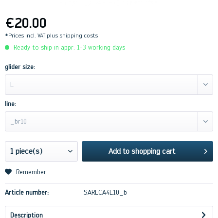
€20.00
*Prices incl. VAT
plus shipping costs
Ready to ship in appr. 1-3 working days
glider size:
L
line:
_br10
Add to
shopping cart
Remember
Article number:
SARLCA4L10_b
Description