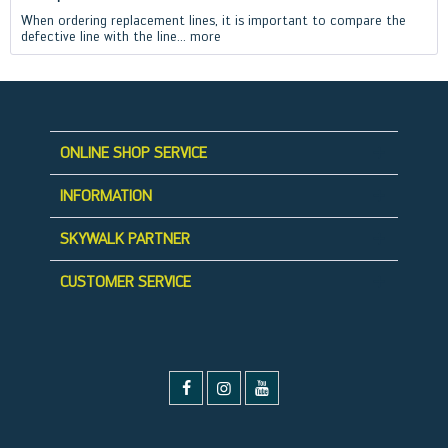
When ordering replacement lines, it is important to compare the
defective line with the line...
more
ONLINE SHOP SERVICE
INFORMATION
SKYWALK PARTNER
CUSTOMER SERVICE