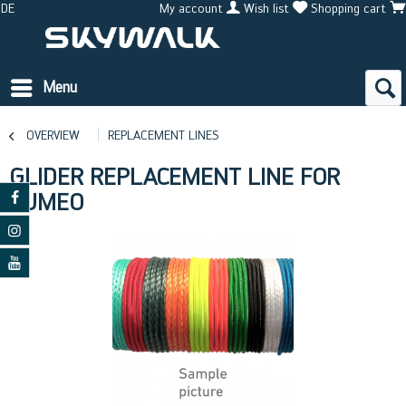
DE
My account
Wish list
Shopping cart
Menu
OVERVIEW
REPLACEMENT LINES
GLIDER REPLACEMENT LINE FOR
CUMEO