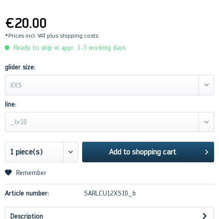
€20.00
*Prices incl. VAT
plus shipping costs
Ready to ship in appr. 1-3 working days
glider size:
XXS
line:
_br10
Add to
shopping cart
Remember
Article number:
SARLCU12XS10_b
Description