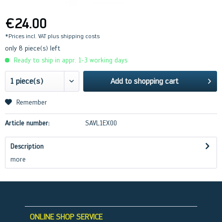
€24.00
*Prices incl. VAT
plus shipping costs
only 8 piece(s) left
Ready to ship in appr. 1-3 working days
Add to
shopping cart
Remember
Article number:
SAVL1EX00
Description
more
ONLINE SHOP SERVICE