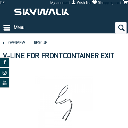
DE
My account
Wish list
Shopping cart
Menu
OVERVIEW
RESCUE
V-LINE FOR FRONTCONTAINER EXIT